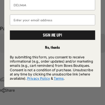
Delivery Details
Pairs well with
SIGN ME UP!
No, thanks
By submitting this form, you consent to receive
informational (e.g., order updates) and/or marketing
Return Policy
emails (e.g., cart reminders) from Bows Boutiques.
Consent is not a condition of purchase. Unsubscribe
at any time by clicking the unsubscribe link (where
available).
Privacy Policy
&
Terms
.
Free Postage & Packaging On All Orders Over £75
Share