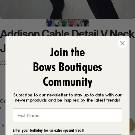
Addison
Cable
Detail
V
Neck
Jumper
Join the
Bows Boutiques
£22.99
Community
Product Description
Subscribe to our newsletter to stay up to date with our
newest products and be inspired by the latest trends!
Color
Color:
Royal Blue
Royal Blue
Emerald
Salmon
Beige
White
Black
Quantity
Add to cart
-
£22.99
Enter your birthday for an extra special treat!