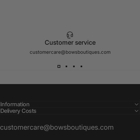
Customer service
customercare@bowsboutiques.com
Information
Delivery Costs
customercare@bowsboutiques.com