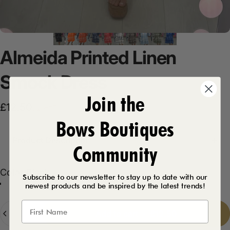
Almeida
Printed
Linen
Smock
Dress
Join the
Sale price
Regular price
£12.50
£23.99
Bows Boutiques
Product Description
Community
Color
Color:
Black
Subscribe to our newsletter to stay up to date with our
newest products and be inspired by the latest trends!
Orange
Khaki
White
Stone
Royal Blue
Black
Denim Blue
Coral
Baby Blue
Quantity
Add to cart
-
£12.50