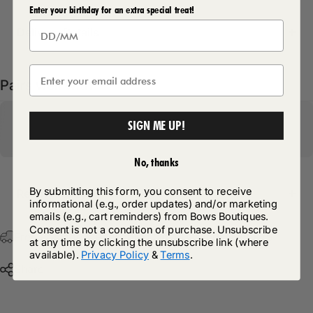
Enter your birthday for an extra special treat!
Delivery Details
Pairs well with
SIGN ME UP!
No, thanks
By submitting this form, you consent to receive
Return Policy
informational (e.g., order updates) and/or marketing
emails (e.g., cart reminders) from Bows Boutiques.
Consent is not a condition of purchase. Unsubscribe
Free Postage & Packaging On All Orders Over £75
at any time by clicking the unsubscribe link (where
available).
Privacy Policy
&
Terms
.
Share