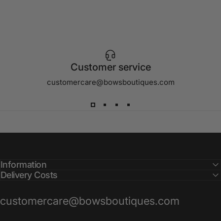
Customer service
customercare@bowsboutiques.com
Information
Delivery Costs
customercare@bowsboutiques.com