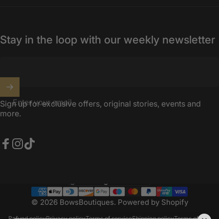
Stay in the loop with our weekly newsletter
Enter your email
Sign up for exclusive offers, original stories, events and
more.
Facebook
Instagram
TikTok
United Kingdom (GBP £)
Country/region
© 2026 BowsBoutiques.
Powered by Shopify
Refund policy
Privacy policy
Terms of service
Shipping policy
Terms of sale