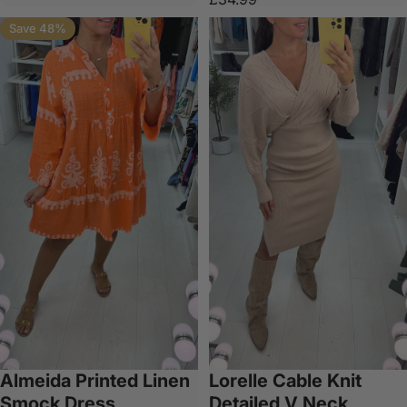
Save 48%
Almeida Printed Linen
Lorelle Cable Knit
Smock Dress
Detailed V Neck