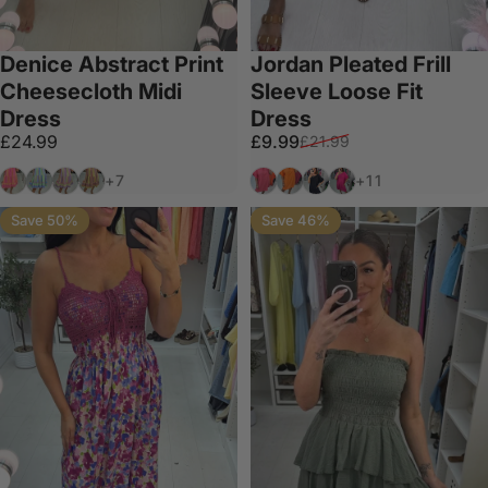
Denice Abstract Print
Jordan Pleated Frill
Cheesecloth Midi
Sleeve Loose Fit
Dress
Dress
Sale price
Regular price
£24.99
£9.99
£21.99
Bubblegum Pink
Sky Blue
Grey
Mocha
Coral
Orange
Black
Fuchsia
+7
+11
Save 50%
Save 46%