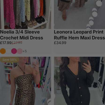
Noelia 3/4 Sleeve
Leonora Leopard Print
Crochet Midi Dress
Ruffle Hem Maxi Dress
Sale price
Regular price
£17.99
£34.99
£27.99
Orange
White
Fuschia
Bubblegum Pink
+5
Save 58%