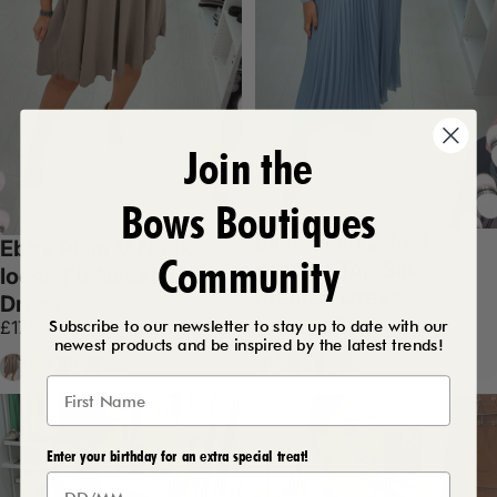
Join the
Bows Boutiques
Elise Plain 2-In-1
Ebby Plain V Neck
Community
Knitted Top Silk
loose Fit Necklace
Pleated Dress
Dress
Sale price
Regular price
£17.50
£37.99
Subscribe to our newsletter to stay up to date with our
£17.99
newest products and be inspired by the latest trends!
Baby Blue
Chocolate
Mocha
Black
+5
Mocha
Lemon
Orange
Black
+6
Enter your birthday for an extra special treat!