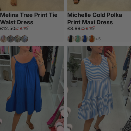
Melina Tree Print Tie
Michelle Gold Polka
Waist Dress
Print Maxi Dress
Sale price
Regular price
Sale price
Regular price
£12.50
£8.99
£19.99
£26.99
Salmon
Dark Grey
Olive
Blue
Black
Mint
Royal Blue
Orange
+5