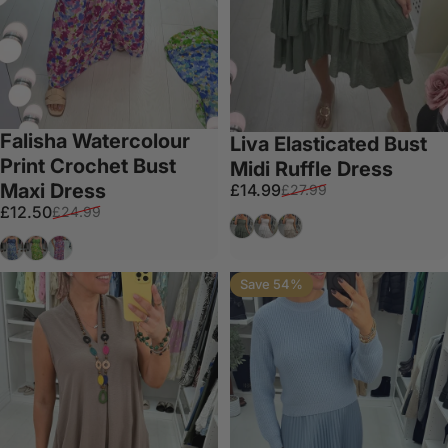
Falisha Watercolour
Liva Elasticated Bust
Print Crochet Bust
Midi Ruffle Dress
Maxi Dress
Sale price
Regular price
£14.99
£27.99
Sale price
Regular price
£12.50
£24.99
Khaki
White
Beige
Denim Blue
Apple Green
Plum
Save 54%