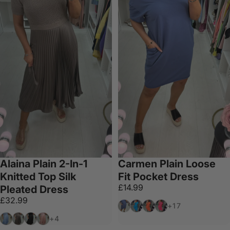
Alaina Plain 2-In-1
Carmen Plain Loose
Knitted Top Silk
Fit Pocket Dress
£14.99
Pleated Dress
£32.99
Denim
Blue
Neon Orange
Neon Pink
+17
Baby Blue
Mocha
Black
Baby Pink
+4