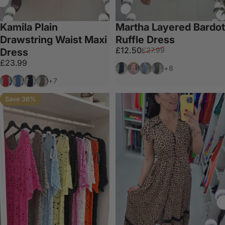
Kamila Plain
Martha Layered Bardot
Drawstring Waist Maxi
Ruffle Dress
Sale price
Regular price
£12.50
£27.99
Dress
£23.99
Navy
Baby Pink
Baby Blue
Khaki
+8
Coral
Denim
Black
Mocha
+7
Save 36%