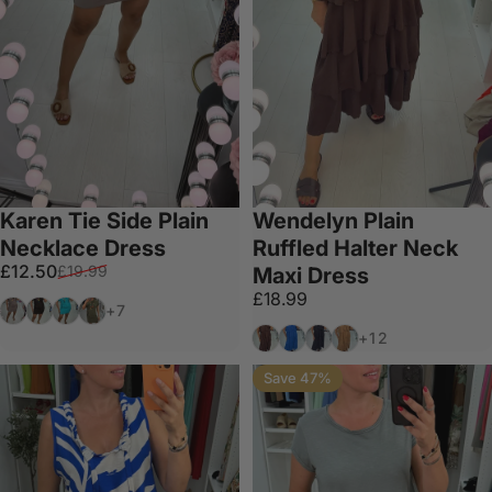
Karen Tie Side Plain
Wendelyn Plain
Necklace Dress
Ruffled Halter Neck
Sale price
Regular price
£12.50
£19.99
Maxi Dress
£18.99
Mocha
Black
Turquoise
Khaki
+7
Chocolate
Royal Blue
Black
Tan
+12
Save 47%