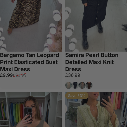
Bergamo Tan Leopard
Samira Pearl Button
Print Elasticated Bust
Detailed Maxi Knit
Maxi Dress
Dress
Sale price
Regular price
£9.99
£36.99
£23.99
Beige
Black
Taupe
Chocolate
Save 53%