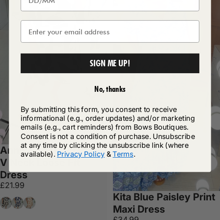
SIGN ME UP!
No, thanks
By submitting this form, you consent to receive
informational (e.g., order updates) and/or marketing
emails (e.g., cart reminders) from Bows Boutiques.
Consent is not a condition of purchase. Unsubscribe
at any time by clicking the unsubscribe link (where
Annika Abstract Print
available).
Privacy Policy
&
Terms
.
V Neck Loose Fit
Dress
£21.99
Kita Blue Paisley Print
Black
Navy
Tan
Maxi Dress
£34.99