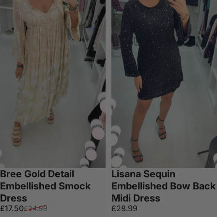
Bree Gold Detail
Lisana Sequin
Embellished Smock
Embellished Bow Back
Dress
Midi Dress
Sale price
Regular price
£17.50
£28.99
£34.99