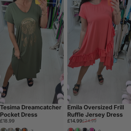
Tesima Dreamcatcher
Emila Oversized Frill
Pocket Dress
Ruffle Jersey Dress
Sale price
Regular price
£18.99
£14.99
£24.99
Khaki
Beige
Black
Orange
Coral
Green
Black
Fuschia