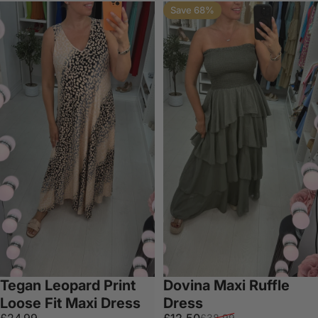
Save 68%
Tegan Leopard Print
Dovina Maxi Ruffle
Loose Fit Maxi Dress
Dress
Sale price
Regular price
£24.99
£12.50
£38.99