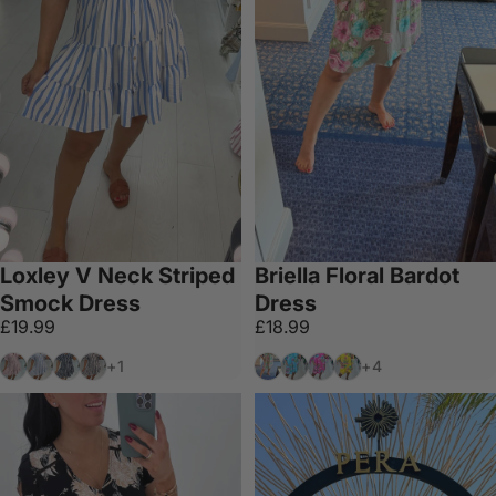
Loxley V Neck Striped
Briella Floral Bardot
Smock Dress
Dress
£19.99
£18.99
Pink
Denim
Navy
Black
Mocha
Blue
Fuschia
Yellow
+1
+4