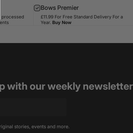
Bows Premier
s processed
£11.99 For Free Standard Delivery For a
ents
Year.
Buy Now
op with our weekly newsletter
riginal stories, events and more.