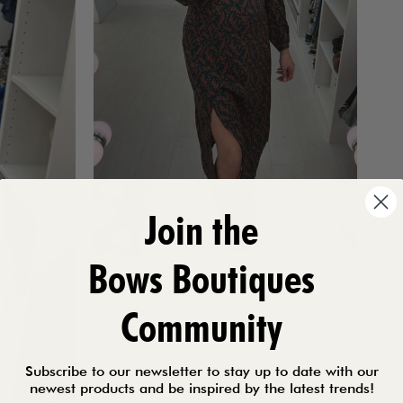
Join the
Bows Boutiques
Community
Subscribe to our newsletter to stay up to date with our
newest products and be inspired by the latest trends!