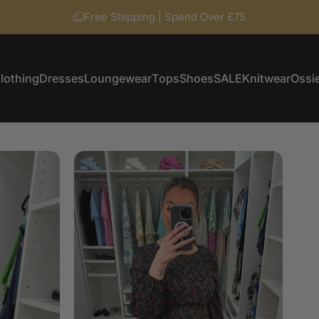
Free Shipping | Spend Over £75
lothing
Dresses
Loungewear
Tops
Shoes
SALE
Knitwear
Ossie
Clothing
Dresses
Loungewear
Tops
Shoes
SALE
Knitwear
Ossi