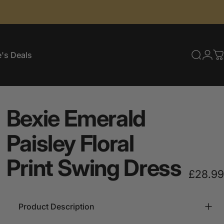
's Deals
Searc
Log
C
e's Deals
Bexie
Emerald
Paisley
Floral
Print
Swing
Dress
£28.99
Product Description