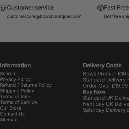
Customer service
Fast Free
customercare@bowsboutiques.com
Get free sh
Information
Delivery Costs
Search
Bows Premier £16.
Privacy Policy
Standard Delivery 
Refund / Returns Policy
Order Over £19.99
Shipping Policy
Buy Now
Terms of Sale
Standard UK Deliv
Terms of Service
Next day UK Deliv
Our Store
Saturday Delivery 
Contact Us
Sitemap