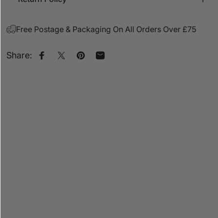
Free Postage & Packaging On All Orders Over £75
Share:
Share on Facebook
Share on X
Pin on Pinterest
Share by Email