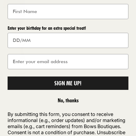
Enter your birthday for an extra special treat!
SIGN ME UP!
No, thanks
By submitting this form, you consent to receive
informational (e.g., order updates) and/or marketing
emails (e.g., cart reminders) from Bows Boutiques.
Consent is not a condition of purchase. Unsubscribe