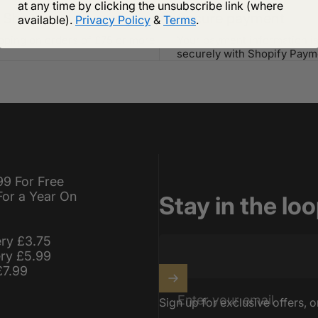
at any time by clicking the unsubscribe link (where
 Shipping
Secure payment
available).
Privacy Policy
&
Terms
.
ipping on orders of £75 or more
Your payment information i
securely with Shopify Paym
99 For Free
For a Year On
Stay in the lo
ery £3.75
ery £5.99
£7.99
Enter your email
Sign up for exclusive offers, o