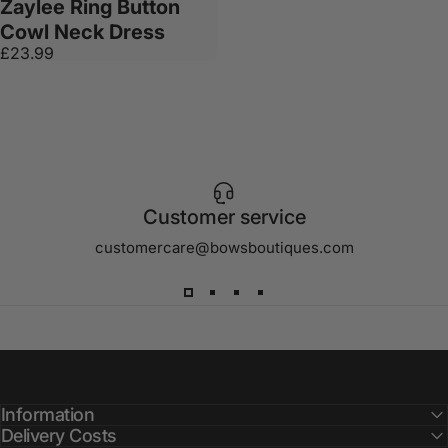
Zaylee Ring Button
Cowl Neck Dress
£23.99
Customer service
customercare@bowsboutiques.com
Information
Delivery Costs