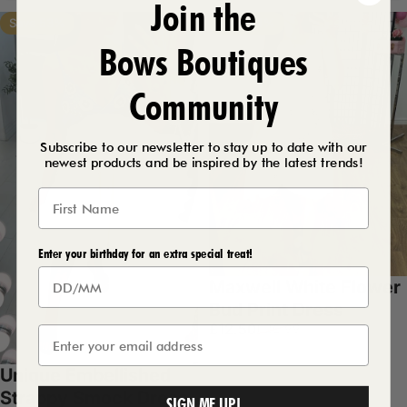
Join the
Save 53%
Save 54%
Bows Boutiques
Community
Subscribe to our newsletter to stay up to date with our
newest products and be inspired by the latest trends!
Enter your birthday for an extra special treat!
Maxwell White Flower
Bud Print Dress
Sale price
Regular price
£12.50
£26.99
White
Unique Embellished
Strappy Smock Dress
SIGN ME UP!