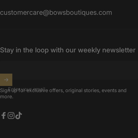
customercare@bowsboutiques.com
Stay in the loop with our weekly newsletter
Enter your email
Sign up for exclusive offers, original stories, events and
more.
Facebook
Instagram
TikTok