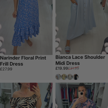
Bianca Lace Shoulder
Narinder Floral Print
Midi Dress
Frill Dress
Sale price
Regular price
£19.99
£31.99
£27.99
Baby Blue
Lemon
Beige
Black