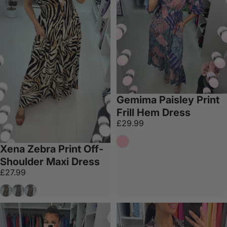
Gemima Paisley Print
Frill Hem Dress
£29.99
Pink
Xena Zebra Print Off-
Shoulder Maxi Dress
£27.99
Tan
Navy
Khaki