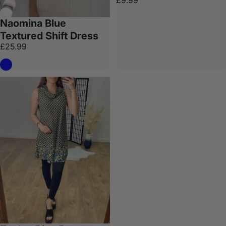
£9.99
Naomina Blue
Textured Shift Dress
£25.99
Blue