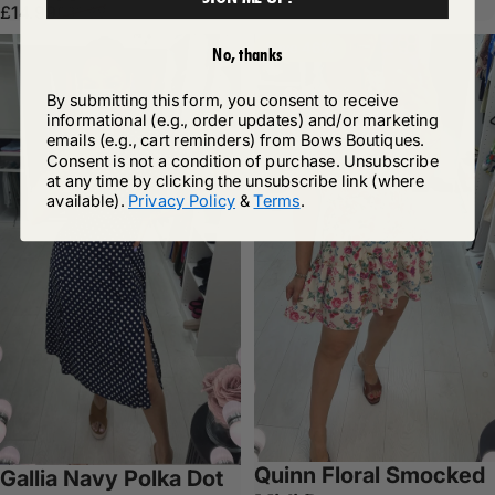
Sale price
Regular price
£14.99
£31.99
Save 46%
No, thanks
By submitting this form, you consent to receive
informational (e.g., order updates) and/or marketing
emails (e.g., cart reminders) from Bows Boutiques.
Consent is not a condition of purchase. Unsubscribe
at any time by clicking the unsubscribe link (where
available).
Privacy Policy
&
Terms
.
Quinn Floral Smocked
Gallia Navy Polka Dot