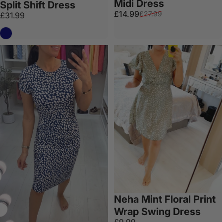
Midi Dress
Split Shift Dress
Sale price
Regular price
£14.99
£27.99
£31.99
Navy
Neha Mint Floral Print
Wrap Swing Dress