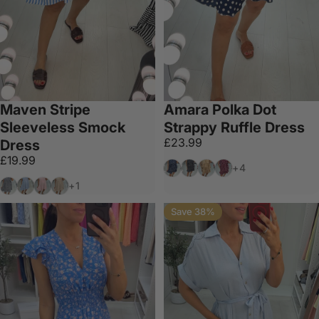
Maven Stripe
Amara Polka Dot
Sleeveless Smock
Strappy Ruffle Dress
£23.99
Dress
£19.99
Navy
Black
Gold
Wine
+4
Black
Blue
Baby Pink
Tan
+1
Save 38%