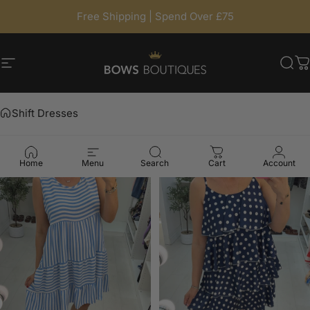
Skip to content
Free Shipping | Spend Over £75
Site navigation
BowsBoutiques
Sea
C
Shift Dresses
Home
Menu
Search
Cart
Account