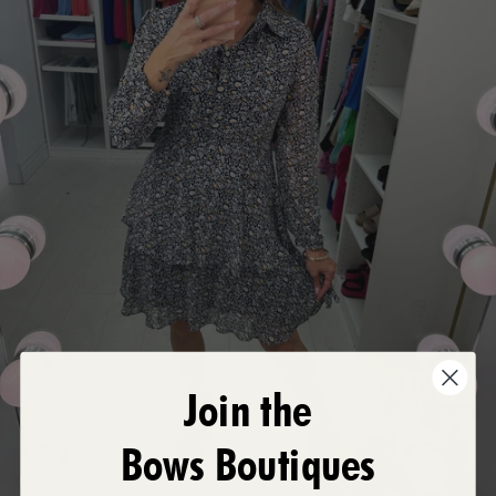
Join the
Bows Boutiques