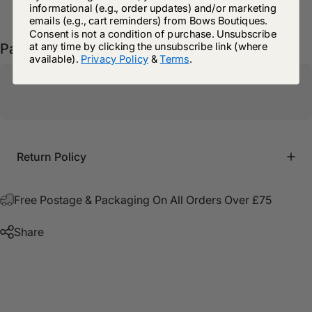
informational (e.g., order updates) and/or marketing
emails (e.g., cart reminders) from Bows Boutiques.
Consent is not a condition of purchase. Unsubscribe
at any time by clicking the unsubscribe link (where
Pairs well with
available).
Privacy Policy
&
Terms
.
Return Policy
Free Postage & Packaging On All Orders Over £75
Share