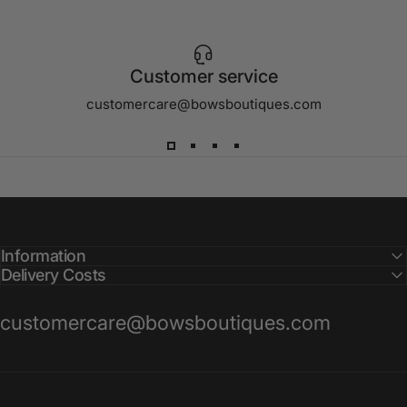
Customer service
customercare@bowsboutiques.com
Information
Delivery Costs
customercare@bowsboutiques.com