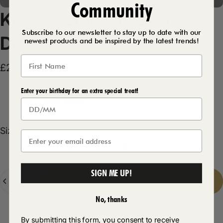
Community
Kissie
Floral
Print
Swing
Subscribe to our newsletter to stay up to date with our
Dress
newest products and be inspired by the latest trends!
£29.99
Enter your birthday for an extra special treat!
Product Description
Size
Size:
8
8
10
12
14
16
SIGN ME UP!
Quantity
Add to cart
-
£29.99
No, thanks
By submitting this form, you consent to receive
Delivery Details