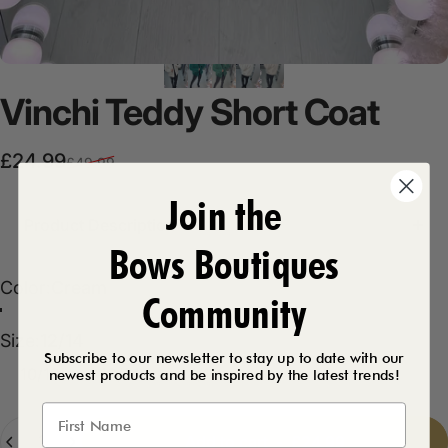
Vinchi
Teddy
Short
Coat
Sale price
Regular price
£24.99
£49.99
Join the
Product Description
Bows Boutiques
Color
Color:
Cream
Community
Cream
Emerald
Size
Size:
12/14
Subscribe to our newsletter to stay up to date with our
10/12
12/14
14/16
newest products and be inspired by the latest trends!
Quantity
Add to cart
-
£24.99