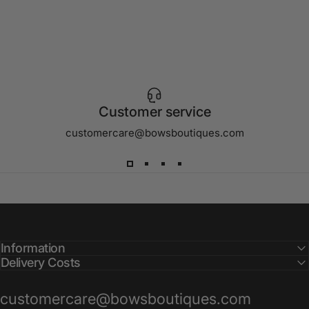
Customer service
customercare@bowsboutiques.com
Information
Delivery Costs
customercare@bowsboutiques.com