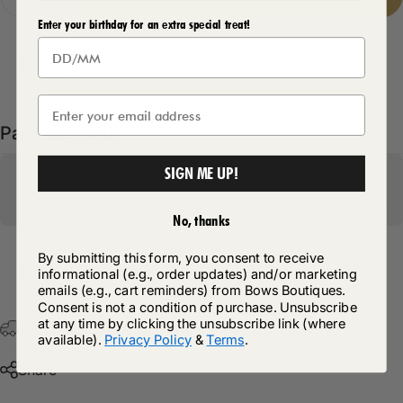
Enter your birthday for an extra special treat!
Delivery Details
Pairs well with
SIGN ME UP!
No, thanks
By submitting this form, you consent to receive
Return Policy
informational (e.g., order updates) and/or marketing
emails (e.g., cart reminders) from Bows Boutiques.
Consent is not a condition of purchase. Unsubscribe
at any time by clicking the unsubscribe link (where
Free Postage & Packaging On All Orders Over £75
available).
Privacy Policy
&
Terms
.
Share