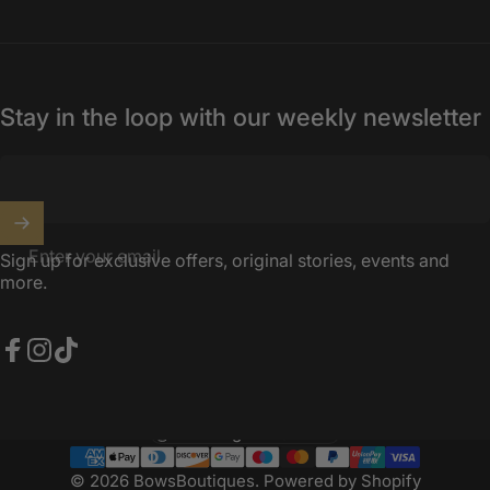
Stay in the loop with our weekly newsletter
Enter your email
Sign up for exclusive offers, original stories, events and
more.
Facebook
Instagram
TikTok
United Kingdom (GBP £)
Country/region
© 2026 BowsBoutiques.
Powered by Shopify