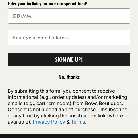
Enter your birthday for an extra special treat!
awstring Waist
£41.99
e
SIGN ME UP!
No, thanks
By submitting this form, you consent to receive
 Shipping
Secure payment
informational (e.g., order updates) and/or marketing
emails (e.g., cart reminders) from Bows Boutiques.
ipping on orders of £75 or more
Your payment information i
Consent is not a condition of purchase. Unsubscribe
securely with Shopify Paym
at any time by clicking the unsubscribe link (where
available).
Privacy Policy
&
Terms
.