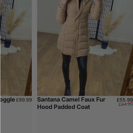
Toggle
Santana Camel Faux Fur
£89.99
£55.99
£84.99
Hood Padded Coat