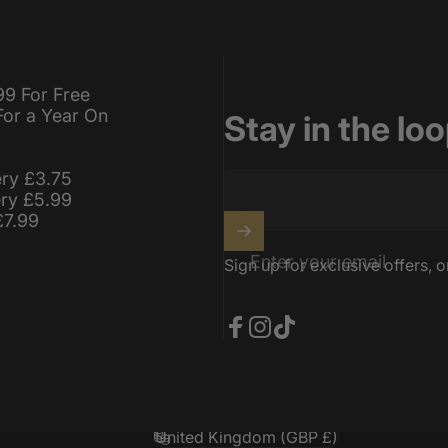
99 For Free
For a Year On
Stay in the lo
ery £3.75
ery £5.99
£7.99
Enter your email
Sign up for exclusive offers, o
Facebook
Instagram
TikTok
United Kingdom (GBP £)
Country/region