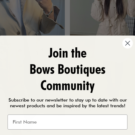
Join the
Bows Boutiques
Community
Subscribe to our newsletter to stay up to date with our
Merlot Beige Padded 
newest products and be inspired by the latest trends!
Waist Coat