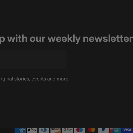
op with our weekly newsletter
riginal stories, events and more.