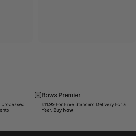
Bows Premier
s processed
£11.99 For Free Standard Delivery For a
ents
Year.
Buy Now