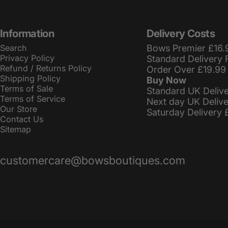
Information
Delivery Costs
Search
Bows Premier £16.
Privacy Policy
Standard Delivery 
Refund / Returns Policy
Order Over £19.99
Shipping Policy
Buy Now
Terms of Sale
Standard UK Deliv
Terms of Service
Next day UK Deliv
Our Store
Saturday Delivery 
Contact Us
Sitemap
customercare@bowsboutiques.com
© 2026 BowsBoutiques.
Powered by Shopify