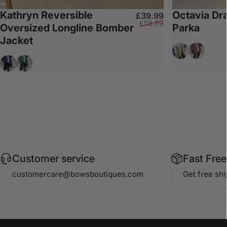
Kathryn Reversible
Octavia Dr
Sale price
Regular price
£39.99
£59.99
Oversized Longline Bomber
Parka
Jacket
Beige
Chocolat
Black
Khaki
Customer service
Fast Free
customercare@bowsboutiques.com
Get free sh