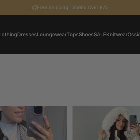
Free Shipping | Spend Over £75
lothing
Dresses
Loungewear
Tops
Shoes
SALE
Knitwear
Ossie
Clothing
Dresses
Loungewear
Tops
Shoes
SALE
Knitwear
Ossi