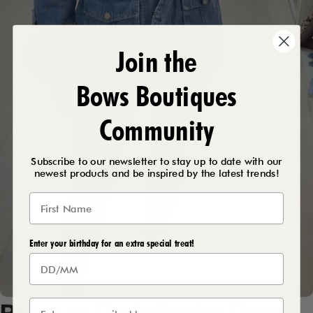
Join the
Bows Boutiques
Community
Subscribe to our newsletter to stay up to date with our
newest products and be inspired by the latest trends!
Enter your birthday for an extra special treat!