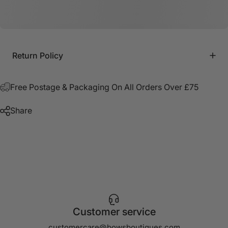
Return Policy
Free Postage & Packaging On All Orders Over £75
Share
Customer service
customercare@bowsboutiques.com