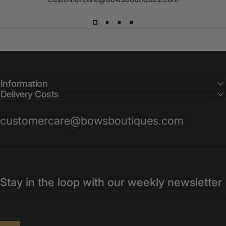
Information
Delivery Costs
customercare@bowsboutiques.com
Stay in the loop with our weekly newsletter