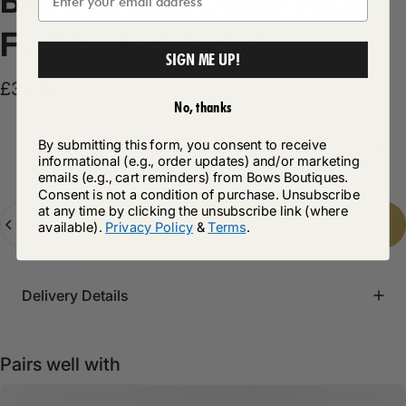
Bronson
Dark
Denim
Faux
Fur
Hooded
Jacket
SIGN ME UP!
£34.99
No, thanks
By submitting this form, you consent to receive
Product Description
informational (e.g., order updates) and/or marketing
emails (e.g., cart reminders) from Bows Boutiques.
Consent is not a condition of purchase. Unsubscribe
at any time by clicking the unsubscribe link (where
Quantity
Add to cart
-
£34.99
available).
Privacy Policy
&
Terms
.
Delivery Details
Pairs well with