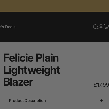
's Deals
Searc
Log
C
e's Deals
Felicie
Plain
Lightweight
Blazer
£17.99
Product Description