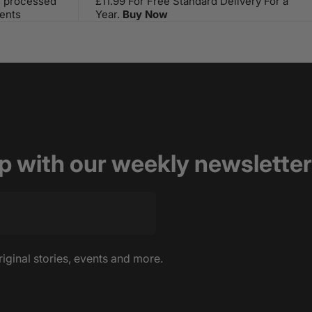
s processed
£11.99 For Free Standard Delivery For a
ents
Year.
Buy Now
op with our weekly newsletter
riginal stories, events and more.