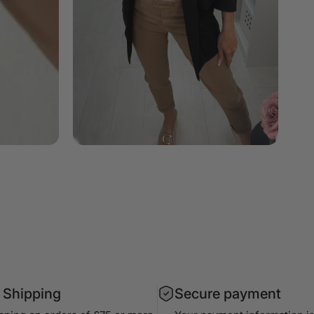
 Shipping
Secure payment