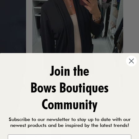
Join the
Bows Boutiques
Community
Subscribe to our newsletter to stay up to date with our
newest products and be inspired by the latest trends!