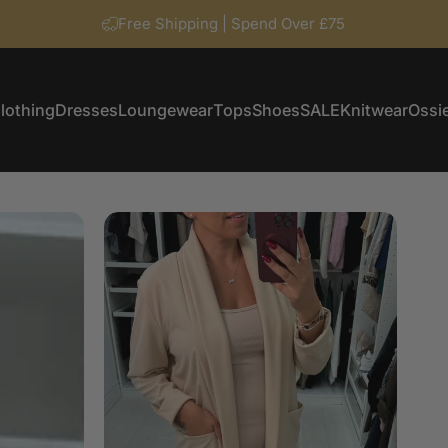
Free Shipping | Spend Over £75
lothing
Dresses
Loungewear
Tops
Shoes
SALE
Knitwear
Ossie
Clothing
Dresses
Loungewear
Tops
Shoes
SALE
Knitwear
Ossi