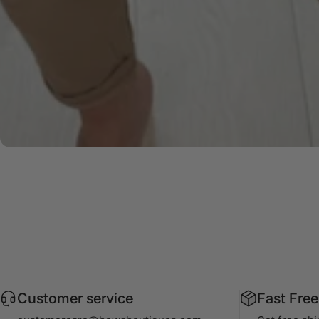
Customer service
Fast Free