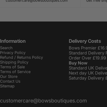
customercare@bowsboutiques.com
Get free sh
Information
Delivery Costs
Search
Bows Premier £16.
Privacy Policy
Standard Delivery 
Refund / Returns Policy
Order Over £19.99
Shipping Policy
Buy Now
Terms of Sale
Standard UK Deliv
Terms of Service
Next day UK Deliv
Our Store
Saturday Delivery 
Contact Us
Sitemap
customercare@bowsboutiques.com