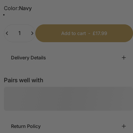
Color
Color:
Navy
Black
Cream
Navy
Mocha
Quantity
Add to cart
-
£17.99
Delivery Details
Pairs well with
Return Policy