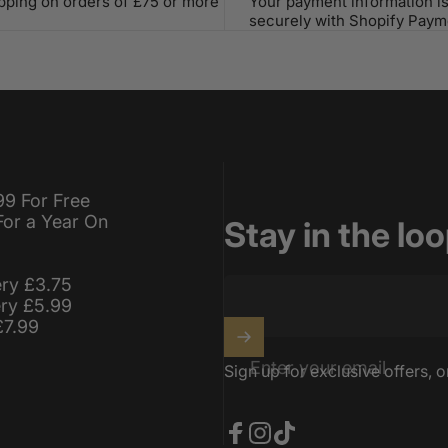
ipping on orders of £75 or more
Your payment information i
securely with Shopify Paym
99 For Free
For a Year On
Stay in the lo
ery £3.75
ery £5.99
£7.99
Enter your email
Sign up for exclusive offers, o