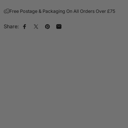
Free Postage & Packaging On All Orders Over £75
Share:
Share on Facebook
Share on X
Pin on Pinterest
Share by Email