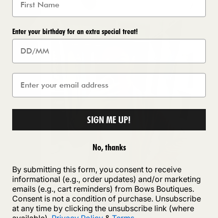
Enter your birthday for an extra special treat!
SIGN ME UP!
No, thanks
By submitting this form, you consent to receive
informational (e.g., order updates) and/or marketing
emails (e.g., cart reminders) from Bows Boutiques.
Consent is not a condition of purchase. Unsubscribe
at any time by clicking the unsubscribe link (where
available).
Privacy Policy
&
Terms
.