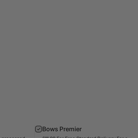
Bows Premier