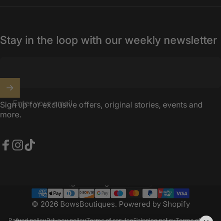
Stay in the loop with our weekly newsletter
Enter your email
Sign up for exclusive offers, original stories, events and
more.
Facebook
Instagram
TikTok
United Kingdom (GBP £)
Country/region
© 2026 BowsBoutiques.
Powered by Shopify
Refund policy
Privacy policy
Terms of service
Shipping policy
Terms of sale