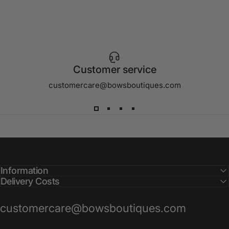
Customer service
customercare@bowsboutiques.com
Information
Delivery Costs
customercare@bowsboutiques.com