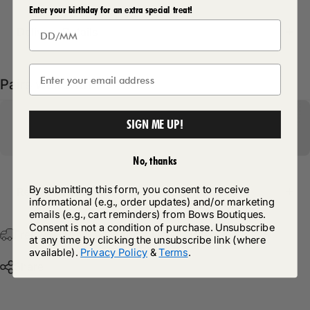
Enter your birthday for an extra special treat!
Delivery Details
Pairs well with
SIGN ME UP!
No, thanks
By submitting this form, you consent to receive
Return Policy
informational (e.g., order updates) and/or marketing
emails (e.g., cart reminders) from Bows Boutiques.
Consent is not a condition of purchase. Unsubscribe
Free Postage & Packaging On All Orders Over £75
at any time by clicking the unsubscribe link (where
available).
Privacy Policy
&
Terms
.
Share