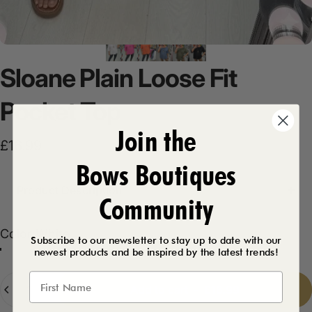
Sloane
Plain
Loose
Fit
Pocket
Top
Join the
£16.99
Bows Boutiques
Product Description
Community
Color
Color:
White
Subscribe to our newsletter to stay up to date with our
newest products and be inspired by the latest trends!
White
Quantity
Add to cart
-
£16.99