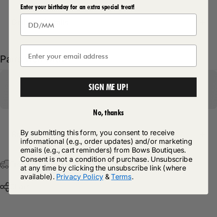
Enter your birthday for an extra special treat!
Delivery Details
Pairs well with
SIGN ME UP!
No, thanks
By submitting this form, you consent to receive
Return Policy
informational (e.g., order updates) and/or marketing
emails (e.g., cart reminders) from Bows Boutiques.
Consent is not a condition of purchase. Unsubscribe
Free Postage & Packaging On All Orders Over £75
at any time by clicking the unsubscribe link (where
available).
Privacy Policy
&
Terms
.
Share