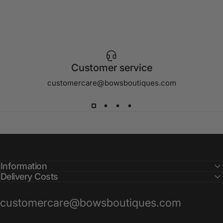
Customer service
customercare@bowsboutiques.com
Information
Delivery Costs
customercare@bowsboutiques.com