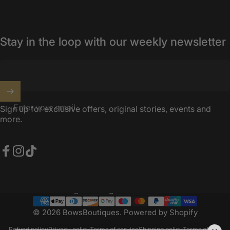
Stay in the loop with our weekly newsletter
Enter your email
Sign up for exclusive offers, original stories, events and
more.
Facebook
Instagram
TikTok
United Kingdom (GBP £)
Country/region
© 2026 BowsBoutiques.
Powered by Shopify
Refund policy
Privacy policy
Terms of service
Shipping policy
Terms of sale