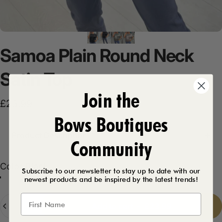
Samoa
Plain
Round
Neck
Satin
Top
Join the
£23.99
Bows Boutiques
Product Description
Community
Color
Color:
Black
Subscribe to our newsletter to stay up to date with our
newest products and be inspired by the latest trends!
Black
Khaki
Silver
Quantity
Add to cart
-
£23.99