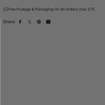
Free Postage & Packaging On All Orders Over £75
Share:
Share on Facebook
Share on X
Pin on Pinterest
Share by Email