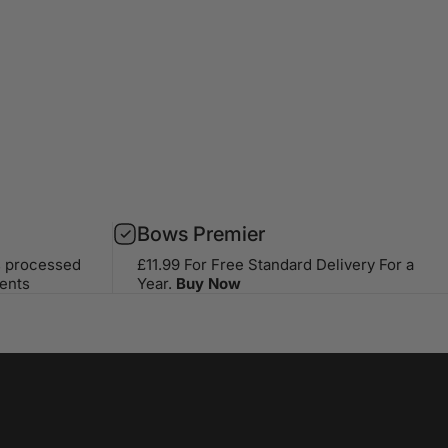
Bows Premier
s processed
£11.99 For Free Standard Delivery For a
ents
Year.
Buy Now