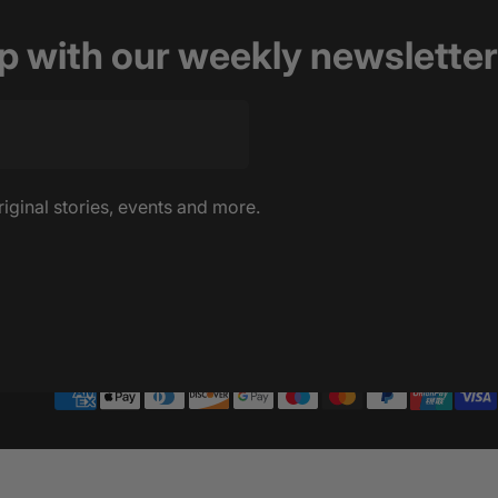
op with our weekly newsletter
riginal stories, events and more.