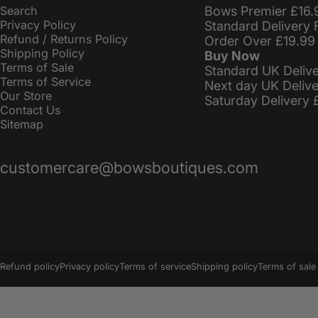
Search
Bows Premier £16.
Privacy Policy
Standard Delivery 
Refund / Returns Policy
Order Over £19.99
Shipping Policy
Buy Now
Terms of Sale
Standard UK Deliv
Terms of Service
Next day UK Deliv
Our Store
Saturday Delivery 
Contact Us
Sitemap
customercare@bowsboutiques.com
© 2026 BowsBoutiques.
Powered by Shopify
Refund policy
Privacy policy
Terms of service
Shipping policy
Terms of sale