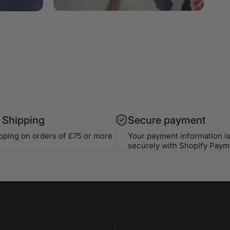
 Shipping
Secure payment
ipping on orders of £75 or more
Your payment information i
securely with Shopify Paym