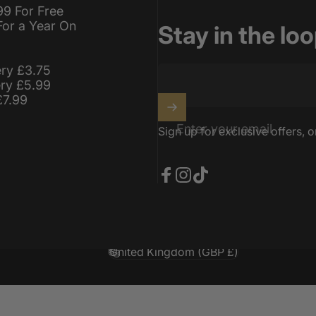
99 For Free
For a Year On
Stay in the lo
ery £3.75
ery £5.99
£7.99
Enter your email
Sign up for exclusive offers, o
Facebook
Instagram
TikTok
United Kingdom (GBP £)
Country/region