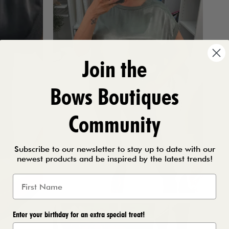
Join the
Bows Boutiques
Community
Subscribe to our newsletter to stay up to date with our
newest products and be inspired by the latest trends!
Enter your birthday for an extra special treat!