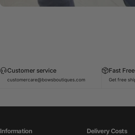
Customer service
Fast Free
customercare@bowsboutiques.com
Get free sh
Information
Delivery Costs