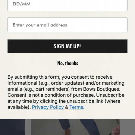
SIGN ME UP!
No, thanks
By submitting this form, you consent to receive
informational (e.g., order updates) and/or marketing
emails (e.g., cart reminders) from Bows Boutiques.
Consent is not a condition of purchase. Unsubscribe
at any time by clicking the unsubscribe link (where
available).
Privacy Policy
&
Terms
.