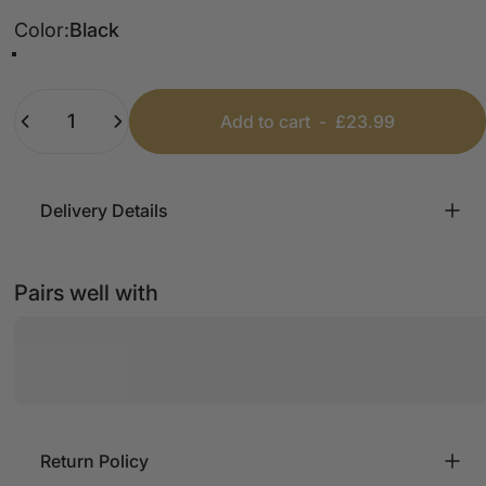
Color
Color:
Black
Black
Khaki
Silver
Quantity
Add to cart
-
£23.99
Delivery Details
Pairs well with
Return Policy