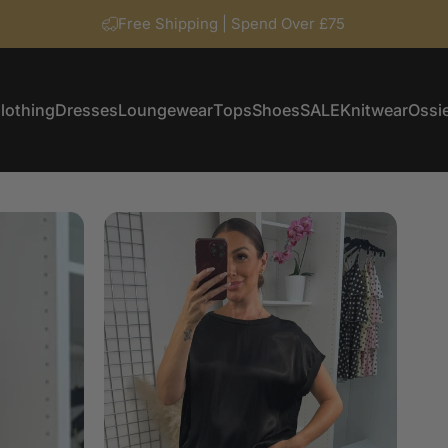
Free Shipping | Spend Over £75
lothing
Dresses
Loungewear
Tops
Shoes
SALE
Knitwear
Ossie
Clothing
Dresses
Loungewear
Tops
Shoes
SALE
Knitwear
Ossi