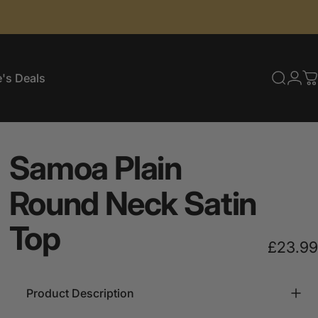
's Deals
Searc
Log
C
e's Deals
Samoa
Plain
Round
Neck
Satin
Top
£23.99
Product Description