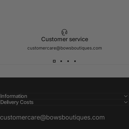
Customer service
customercare@bowsboutiques.com
Information
Delivery Costs
customercare@bowsboutiques.com