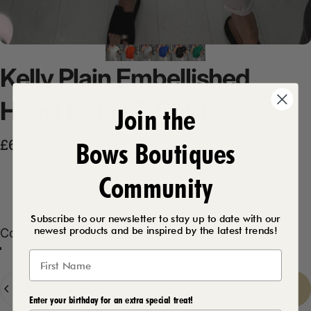
Kelly
Plain
Embellished
Heart
Detail
T-Shirt
Join the
Bows Boutiques
Sale price
Regular price
£6.99
£18.99
Community
Product Description
Subscribe to our newsletter to stay up to date with our
newest products and be inspired by the latest trends!
Color
Color:
White
Black
White
Royal Blue
Emerald
Light Grey
Orange
Quantity
Sold Out
-
£6.99
Enter your birthday for an extra special treat!