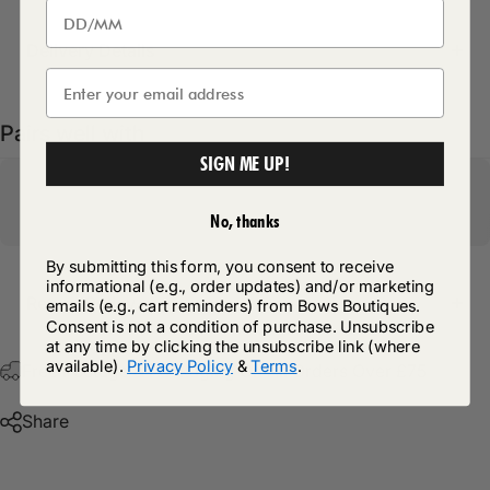
Delivery Details
Pairs well with
SIGN ME UP!
No, thanks
By submitting this form, you consent to receive
informational (e.g., order updates) and/or marketing
Return Policy
emails (e.g., cart reminders) from Bows Boutiques.
Consent is not a condition of purchase. Unsubscribe
at any time by clicking the unsubscribe link (where
available).
Privacy Policy
&
Terms
.
Free Postage & Packaging On All Orders Over £75
Share