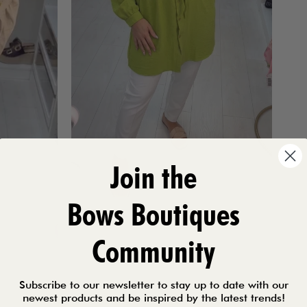
Join the
Bows Boutiques
Community
Subscribe to our newsletter to stay up to date with our
newest products and be inspired by the latest trends!