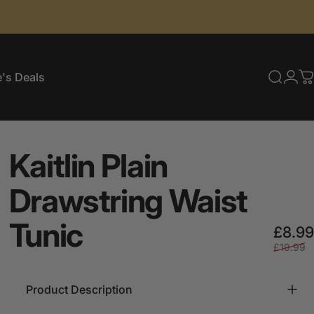
's Deals
Searc
Log
C
e's Deals
Kaitlin
Plain
Drawstring
Waist
Tunic
£8.99
£19.99
Product Description