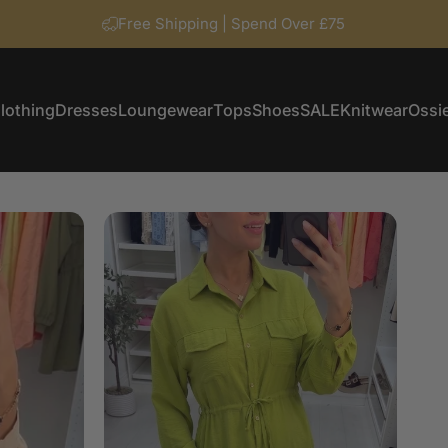
Free Shipping | Spend Over £75
lothing
Dresses
Loungewear
Tops
Shoes
SALE
Knitwear
Ossie
Clothing
Dresses
Loungewear
Tops
Shoes
SALE
Knitwear
Ossi