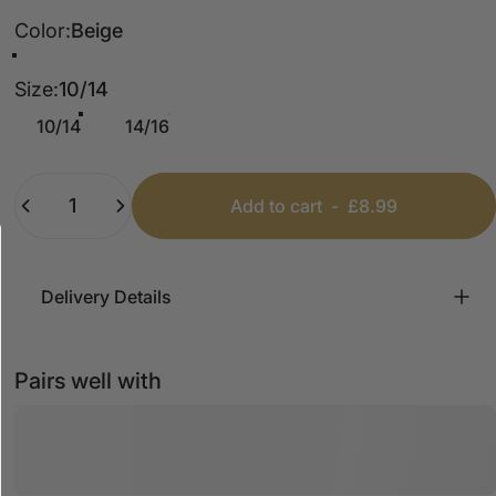
Color
Color:
Beige
Olive
Beige
Size
Size:
10/14
10/14
14/16
Quantity
Add to cart
-
£8.99
Delivery Details
Pairs well with