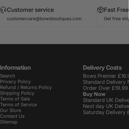
Customer service
Fast Free
customercare@bowsboutiques.com
Get free sh
Information
Delivery Costs
Search
Bows Premier £16.
Privacy Policy
Standard Delivery 
Refund / Returns Policy
Order Over £19.99
Shipping Policy
Buy Now
Terms of Sale
Standard UK Deliv
Terms of Service
Next day UK Deliv
Our Store
Saturday Delivery 
Contact Us
Sitemap