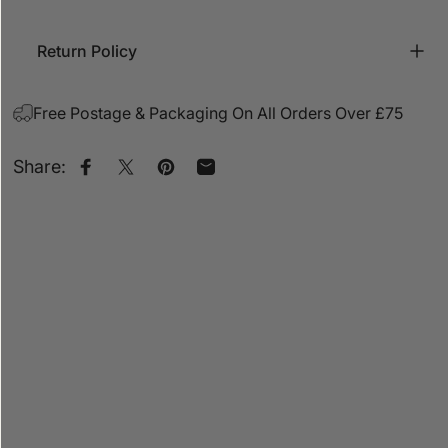
Return Policy
Free Postage & Packaging On All Orders Over £75
Share:
Share on Facebook
Share on X
Pin on Pinterest
Share by Email