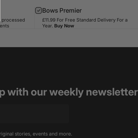
Bows Premier
s processed
£11.99 For Free Standard Delivery For a
ents
Year.
Buy Now
op with our weekly newsletter
riginal stories, events and more.