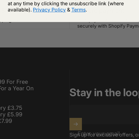
at any time by clicking the unsubscribe link (where
available).
Privacy Policy
&
Terms
.
 Shipping
Secure payment
ipping on orders of £75 or more
Your payment information i
securely with Shopify Paym
99 For Free
For a Year On
Stay in the lo
ery £3.75
ery £5.99
£7.99
Enter your email
Sign up for exclusive offers, o