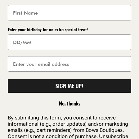
Enter your birthday for an extra special treat!
SIGN ME UP!
No, thanks
By submitting this form, you consent to receive
informational (e.g., order updates) and/or marketing
emails (e.g., cart reminders) from Bows Boutiques.
Consent is not a condition of purchase. Unsubscribe